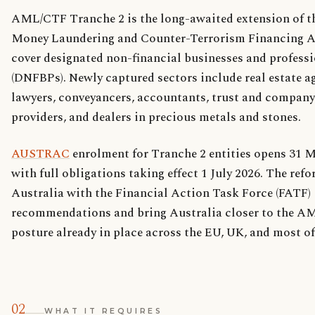
AML/CTF Tranche 2 is the long-awaited extension of t
Money Laundering and Counter-Terrorism Financing A
cover designated non-financial businesses and profess
(DNFBPs). Newly captured sectors include real estate a
lawyers, conveyancers, accountants, trust and company
providers, and dealers in precious metals and stones.
AUSTRAC
enrolment for Tranche 2 entities opens 31 M
with full obligations taking effect 1 July 2026. The ref
Australia with the Financial Action Task Force (FATF)
recommendations and bring Australia closer to the 
posture already in place across the EU, UK, and most o
02
WHAT IT REQUIRES