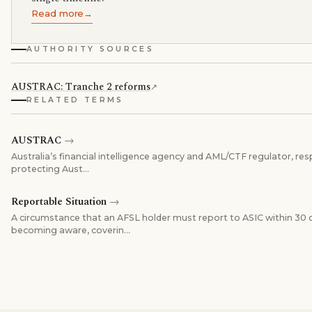
Read more
→
AUTHORITY SOURCES
AUSTRAC: Tranche 2 reforms
↗
RELATED TERMS
AUSTRAC
→
Australia’s financial intelligence agency and AML/CTF regulator, res
protecting Aust
…
Reportable Situation
→
A circumstance that an AFSL holder must report to ASIC within 30 
becoming aware, coverin
…