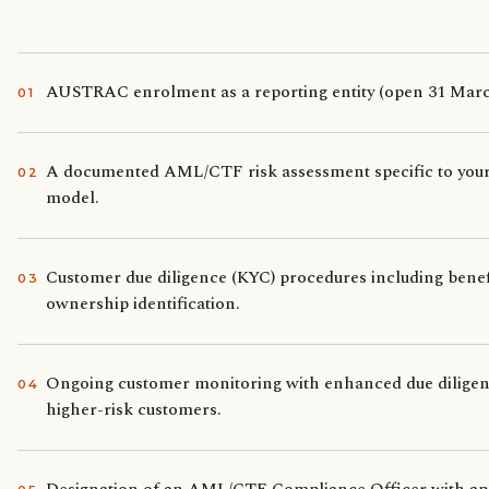
AUSTRAC enrolment as a reporting entity (open 31 Marc
0
1
A documented AML/CTF risk assessment specific to your
0
2
model.
Customer due diligence (KYC) procedures including benef
0
3
ownership identification.
Ongoing customer monitoring with enhanced due diligen
0
4
higher-risk customers.