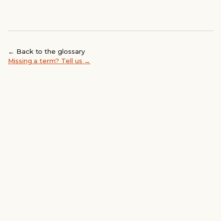
← Back to the glossary
Missing a term? Tell us →