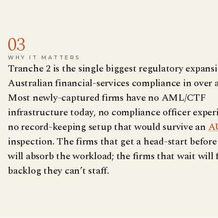
03
WHY IT MATTERS
Tranche 2 is the single biggest regulatory expans
Australian financial-services compliance in over 
Most newly-captured firms have no AML/CTF
infrastructure today, no compliance officer exper
no record-keeping setup that would survive an
A
inspection. The firms that get a head-start before
will absorb the workload; the firms that wait will 
backlog they can’t staff.