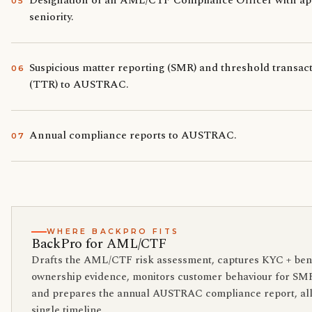
Designation of an AML/CTF Compliance Officer with ap
0
5
seniority.
Suspicious matter reporting (SMR) and threshold transac
0
6
(TTR) to AUSTRAC.
Annual compliance reports to AUSTRAC.
0
7
WHERE BACKPRO FITS
BackPro for AML/CTF
Drafts the AML/CTF risk assessment, captures KYC + bene
ownership evidence, monitors customer behaviour for SMR
and prepares the annual AUSTRAC compliance report, all
single timeline.