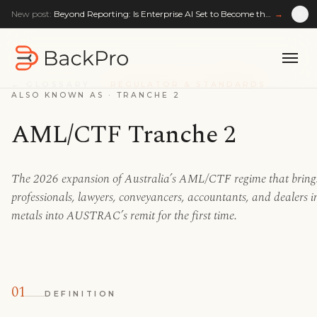
New post:
Beyond Reporting: Is Enterprise AI Set to Become the Enterprise Reasoning Layer?
→
← GLOSSARY
REGULATOR & STANDARDS
ALSO KNOWN AS ·
TRANCHE 2
AML/CTF Tranche 2
The 2026 expansion of Australia’s AML/CTF regime that brings
professionals, lawyers, conveyancers, accountants, and dealers i
metals into AUSTRAC’s remit for the first time.
01
DEFINITION