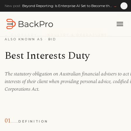
New post:
Beyond Reporting: Is Enterprise AI Set to Become the Enterprise Reasoning Layer?
→
← GLOSSARY
INDUSTRY & OPERATIONS
ALSO KNOWN AS ·
BID
Best Interests Duty
The statutory obligation on Australian financial advisers to act i
interests of their client when providing personal advice, codified 
Corporations Act.
01
DEFINITION