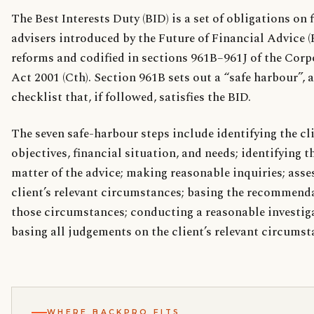
The Best Interests Duty (BID) is a set of obligations on 
advisers introduced by the Future of Financial Advice 
reforms and codified in sections 961B–961J of the Corp
Act 2001 (Cth). Section 961B sets out a “safe harbour”, 
checklist that, if followed, satisfies the BID.
The seven safe-harbour steps include identifying the cli
objectives, financial situation, and needs; identifying t
matter of the advice; making reasonable inquiries; asse
client’s relevant circumstances; basing the recommend
those circumstances; conducting a reasonable investig
basing all judgements on the client’s relevant circumst
WHERE BACKPRO FITS