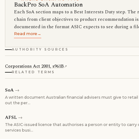
BackPro SoA Automation
Each SoA section maps to a Best Interests Duty step. The 
chain from client objectives to product recommendation is
documented in the format ASIC expects to see during a fil
Read more
→
AUTHORITY SOURCES
Corporations Act 2001, s961B
↗
RELATED TERMS
SoA
→
A written document Australian financial advisers must give to retail 
out the per
…
AFSL
→
The ASIC-issued licence that authorises a person or entity to carry o
services busi
…