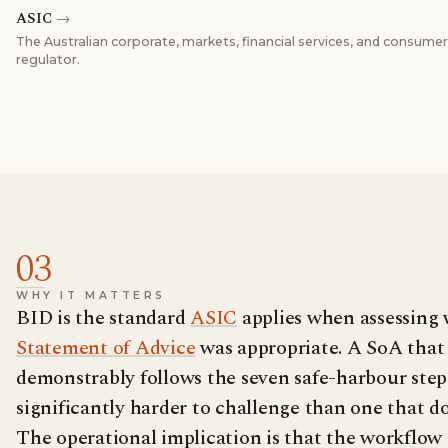
ASIC
→
The Australian corporate, markets, financial services, and consumer
regulator.
03
WHY IT MATTERS
BID is the standard
ASIC
applies when assessing
Statement of Advice
was appropriate. A SoA that
demonstrably follows the seven safe-harbour steps
significantly harder to challenge than one that do
The operational implication is that the workflow 