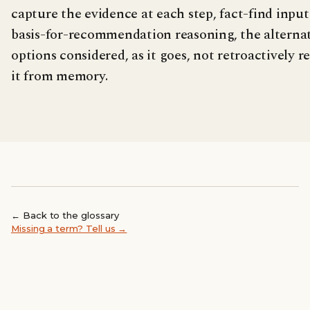
capture the evidence at each step, fact-find input
basis-for-recommendation reasoning, the alterna
options considered, as it goes, not retroactively 
it from memory.
← Back to the glossary
Missing a term? Tell us →