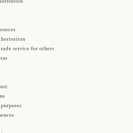
horisation
sources
horisation
rade service for others
tas
ust:
ns
 purposes
uences