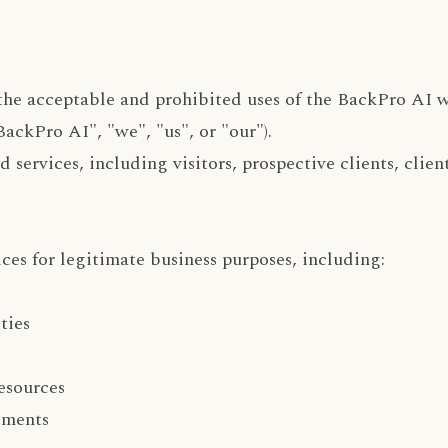
the acceptable and prohibited uses of the BackPro AI w
ackPro AI", "we", "us", or "our").
 services, including visitors, prospective clients, clien
ces for legitimate business purposes, including:
ties
esources
ements