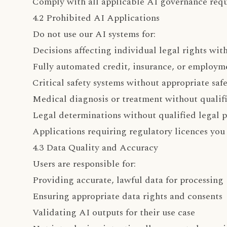
Comply with all applicable AI governance req
4.2 Prohibited AI Applications
Do not use our AI systems for:
Decisions affecting individual legal rights wi
Fully automated credit, insurance, or employme
Critical safety systems without appropriate saf
Medical diagnosis or treatment without qualifi
Legal determinations without qualified legal p
Applications requiring regulatory licences you
4.3 Data Quality and Accuracy
Users are responsible for:
Providing accurate, lawful data for processing
Ensuring appropriate data rights and consents
Validating AI outputs for their use case