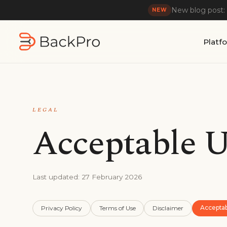
New blog post:
NEW
Platf
LEGAL
Acceptable U
Last updated:
27 February 2026
Accepta
Privacy Policy
Terms of Use
Disclaimer