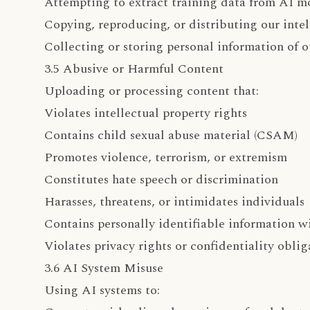
Attempting to extract training data from AI m
Copying, reproducing, or distributing our intel
Collecting or storing personal information of o
3.5 Abusive or Harmful Content
Uploading or processing content that:
Violates intellectual property rights
Contains child sexual abuse material (CSAM)
Promotes violence, terrorism, or extremism
Constitutes hate speech or discrimination
Harasses, threatens, or intimidates individuals
Contains personally identifiable information w
Violates privacy rights or confidentiality oblig
3.6 AI System Misuse
Using AI systems to: