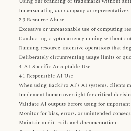
Using our branding or trademarks without aut
Impersonating our company or representatives
3.9 Resource Abuse
Excessive or unreasonable use of computing re
Conducting cryptocurrency mining without aut
Running resource-intensive operations that deg
Deliberately circumventing usage limits or quo
4. AI-Specific Acceptable Use
4.1 Responsible AI Use
When using BackPro AI's AI systems, clients m
Implement human oversight for critical decisio
Validate AI outputs before using for important
Monitor for bias, errors, or unintended conseq
Maintain audit trails and documentation