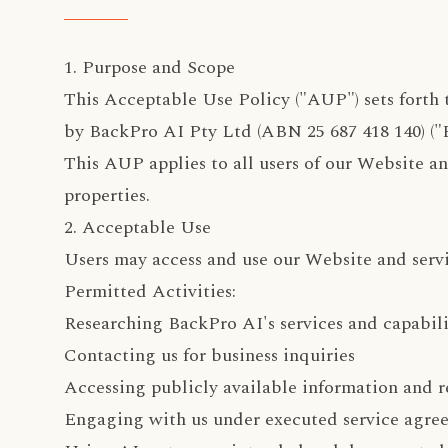
1. Purpose and Scope
This Acceptable Use Policy ("AUP") sets forth 
by BackPro AI Pty Ltd (ABN 25 687 418 140) ("B
This AUP applies to all users of our Website and
properties.
2. Acceptable Use
Users may access and use our Website and servi
Permitted Activities:
Researching BackPro AI's services and capabili
Contacting us for business inquiries
Accessing publicly available information and r
Engaging with us under executed service agre