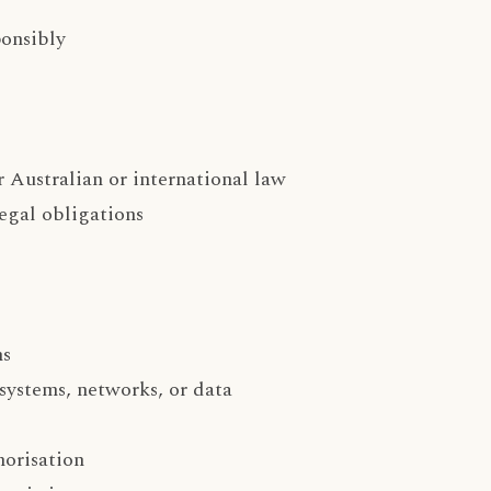
ponsibly
r Australian or international law
legal obligations
ns
systems, networks, or data
horisation