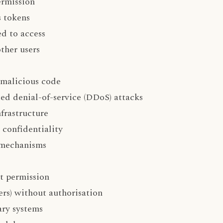
ermission
s tokens
ed to access
ther users
 malicious code
ted denial-of-service (DDoS) attacks
nfrastructure
 confidentiality
 mechanisms
ut permission
ers) without authorisation
ary systems