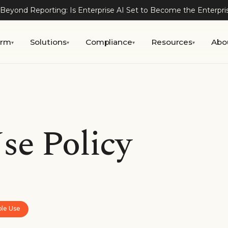
Beyond Reporting: Is Enterprise AI Set to Become the Enterpr
orm
Solutions
Compliance
Resources
Abo
▾
▾
▾
▾
se Policy
ble Use