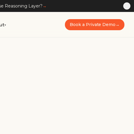
ise Reasoning Layer?
→
ut
Book a Private Demo
→
▾