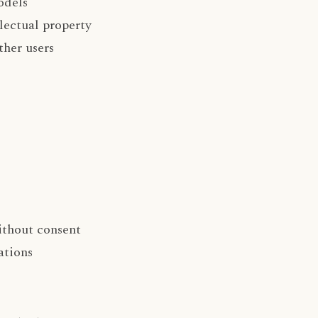
odels
lectual property
ther users
ithout consent
ations