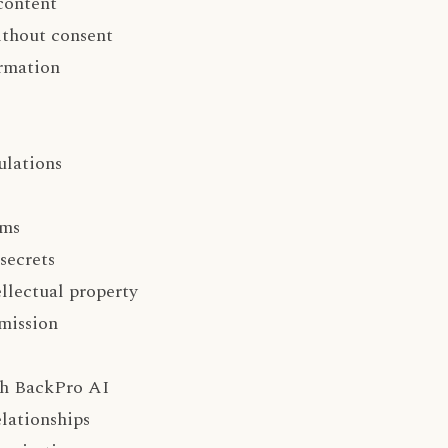
content
ithout consent
ormation
ulations
hms
secrets
llectual property
mission
ith BackPro AI
elationships