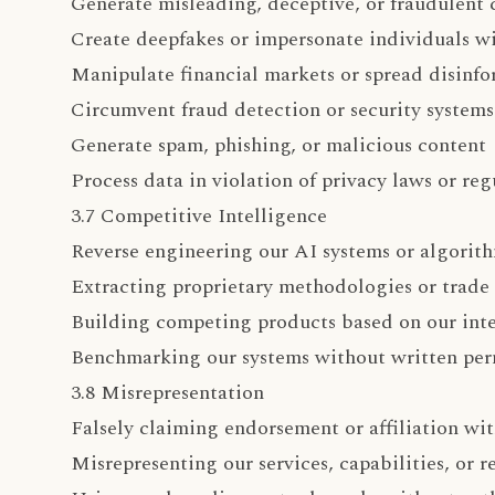
Generate misleading, deceptive, or fraudulent 
Create deepfakes or impersonate individuals w
Manipulate financial markets or spread disinf
Circumvent fraud detection or security systems
Generate spam, phishing, or malicious content
Process data in violation of privacy laws or reg
3.7 Competitive Intelligence
Reverse engineering our AI systems or algorit
Extracting proprietary methodologies or trade 
Building competing products based on our inte
Benchmarking our systems without written per
3.8 Misrepresentation
Falsely claiming endorsement or affiliation w
Misrepresenting our services, capabilities, or r