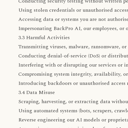
Conducting security testing without written p
Using stolen credentials or unauthorised acces
Accessing data or systems you are not authoris
Impersonating BackPro AI, our employees, or o
3.3 Harmful Activities
Transmitting viruses, malware, ransomware, or
Conducting denial-of-service (DoS) or distribu
Interfering with or disrupting our services or i
Compromising system integrity, availability, or
Introducing backdoors or unauthorised access
3.4 Data Misuse
Scraping, harvesting, or extracting data witho
Using automated systems (bots, scrapers, crawl
Reverse engineering our AI models or propriet