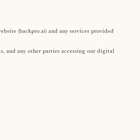
ebsite (backpro.ai) and any services provided
ts, and any other parties accessing our digital