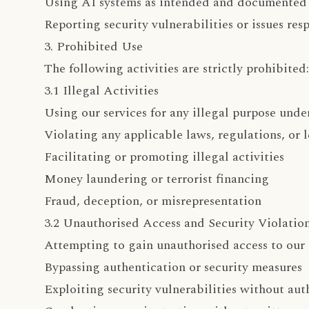
Using AI systems as intended and documented
Reporting security vulnerabilities or issues res
3. Prohibited Use
The following activities are strictly prohibited:
3.1 Illegal Activities
Using our services for any illegal purpose unde
Violating any applicable laws, regulations, or 
Facilitating or promoting illegal activities
Money laundering or terrorist financing
Fraud, deception, or misrepresentation
3.2 Unauthorised Access and Security Violatio
Attempting to gain unauthorised access to our 
Bypassing authentication or security measures
Exploiting security vulnerabilities without aut