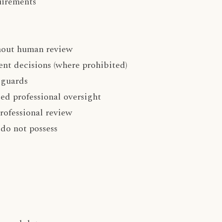
uirements
thout human review
nt decisions (where prohibited)
eguards
ed professional oversight
rofessional review
 do not possess